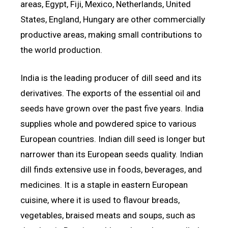
areas, Egypt, Fiji, Mexico, Netherlands, United
States, England, Hungary are other commercially
productive areas, making small contributions to
the world production.
India is the leading producer of dill seed and its
derivatives. The exports of the essential oil and
seeds have grown over the past five years. India
supplies whole and powdered spice to various
European countries. Indian dill seed is longer but
narrower than its European seeds quality. Indian
dill finds extensive use in foods, beverages, and
medicines. It is a staple in eastern European
cuisine, where it is used to flavour breads,
vegetables, braised meats and soups, such as