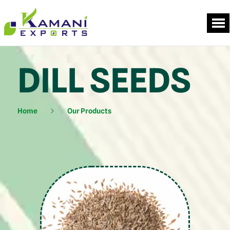
DILL SEEDS
Home
Our Products