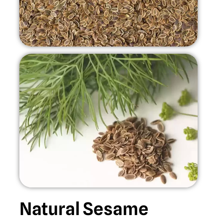
Natural Sesame