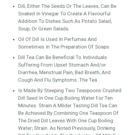
Dill, Either The Seeds Or The Leaves, Can Be
Soaked In Vinegar To Create A Flavourful
Addition To Dishes Such As Potato Salad,
Soup, Or Green Salads.
Oil Of Dill Is Used In Perfumes And
Sometimes In The Preparation Of Soaps.
Dill Tea Can Be Beneficial To Individuals
Suffering From Upset Stomach And/or
Diarrhea, Menstrual Pain, Bad Breath, And
Cough And Flu Symptoms. The Tea
Is Made By Steeping Two Teaspoons Crushed
Dill Seed In One Cup Boiling Water For Ten
Minutes. Strain A Milder Tasting Dill Tea Can
Be Achieved By Combining One Teaspoon Of
The Dried Dill Leaves With One Cup Boiling
Water; Strain. As Noted Previously, Drinking