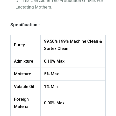
Dill Tea Can Aid In The Production Of Milk For
Lactating Mothers.
Specification:-
99.50% | 99% Machine Clean &
Purity
Sortex Clean
Admixture
0.10% Max
Moisture
5% Max
Volatile Oil
1% Min
Foreign
0.00% Max
Material