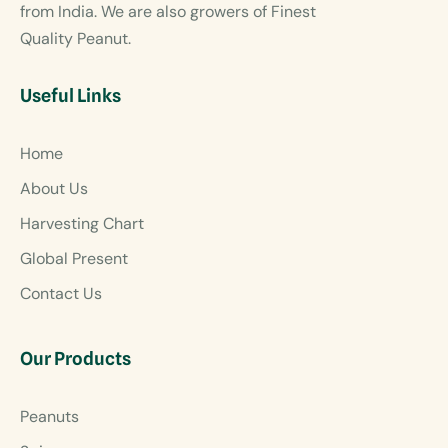
from India. We are also growers of Finest
Quality Peanut.
Useful Links
Home
About Us
Harvesting Chart
Global Present
Contact Us
Our Products
Peanuts