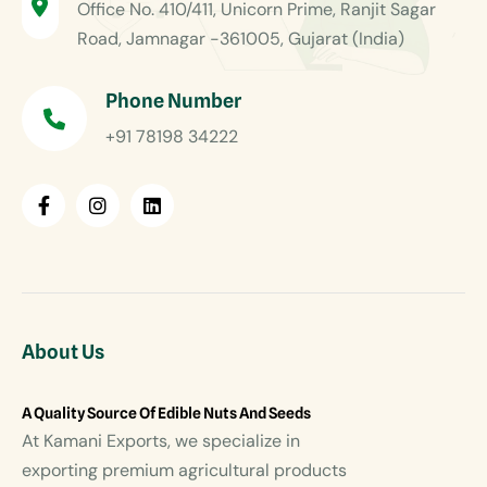
Office No. 410/411, Unicorn Prime, Ranjit Sagar
Road, Jamnagar -361005, Gujarat (India)
Phone Number
+91 78198 34222
About Us
A Quality Source Of Edible Nuts And Seeds
At Kamani Exports, we specialize in
exporting premium agricultural products