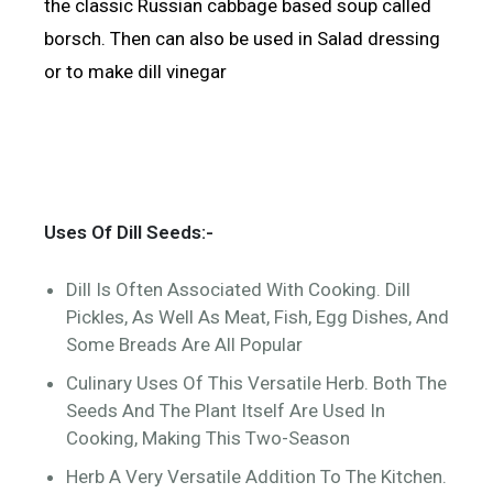
the classic Russian cabbage based soup called
borsch. Then can also be used in Salad dressing
or to make dill vinegar
Uses Of Dill Seeds:-
Dill Is Often Associated With Cooking. Dill
Pickles, As Well As Meat, Fish, Egg Dishes, And
Some Breads Are All Popular
Culinary Uses Of This Versatile Herb. Both The
Seeds And The Plant Itself Are Used In
Cooking, Making This Two-Season
Herb A Very Versatile Addition To The Kitchen.