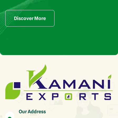
Discover More
Our Address