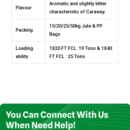
Aromatic and slightly bitter
Flavour
characteristic of Caraway.
15/20/25/50kg Jute & PP
Packing
Bags
Loading
1X20 FT FCL: 19 Tons & 1X40
ability
FT FCL : 25 Tons
You Can Connect With Us
When Need Help!