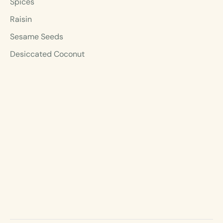
Spices
Raisin
Sesame Seeds
Desiccated Coconut