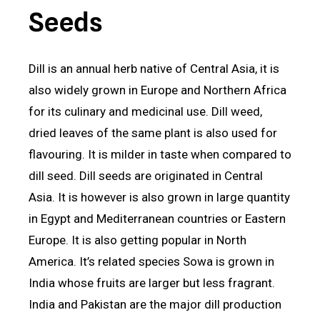
Seeds
Dill is an annual herb native of Central Asia, it is
also widely grown in Europe and Northern Africa
for its culinary and medicinal use. Dill weed,
dried leaves of the same plant is also used for
flavouring. It is milder in taste when compared to
dill seed. Dill seeds are originated in Central
Asia. It is however is also grown in large quantity
in Egypt and Mediterranean countries or Eastern
Europe. It is also getting popular in North
America. It’s related species Sowa is grown in
India whose fruits are larger but less fragrant.
India and Pakistan are the major dill production