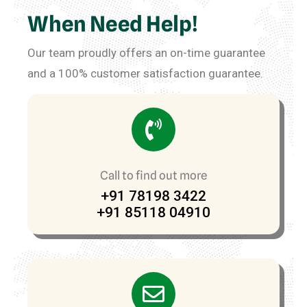
When Need Help!
Our team proudly offers an on-time guarantee
and a 100% customer satisfaction guarantee.
Call to find out more
+91 78198 3422
+91 85118 04910