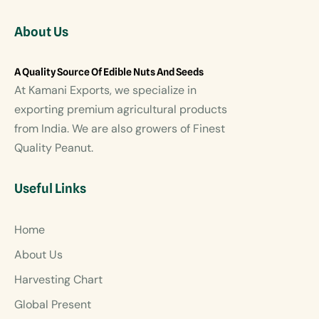
About Us
A Quality Source Of Edible Nuts And Seeds
At Kamani Exports, we specialize in
exporting premium agricultural products
from India. We are also growers of Finest
Quality Peanut.
Useful Links
Home
About Us
Harvesting Chart
Global Present