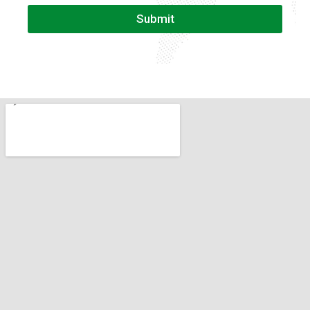
Submit