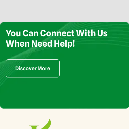
You Can Connect With Us
When Need Help!
Copyright © Kamani Exports 2024. All rights reserved
Discover More