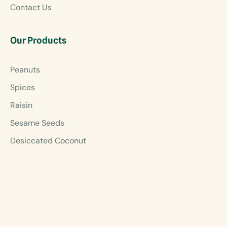
Contact Us
Our Products
Peanuts
Spices
Raisin
Sesame Seeds
Desiccated Coconut