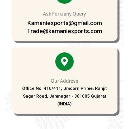
Ask For a any Query
Kamaniexports@gmail.com
Trade@kamaniexports.com
Our Address
Office No. 410/411, Unicorn Prime, Ranjit
Sagar Road, Jamnagar - 361005 Gujarat
(INDIA)