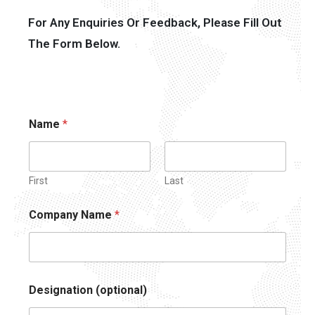
For Any Enquiries Or Feedback, Please Fill Out
The Form Below.
Name
*
First
Last
Company Name
*
Designation (optional)