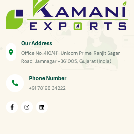
Our Address
Office No. 410/411, Unicorn Prime, Ranjit Sagar
Road, Jamnagar -361005, Gujarat (India)
Phone Number
+91 78198 34222