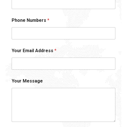
Phone Numbers
*
Your Email Address
*
Your Message