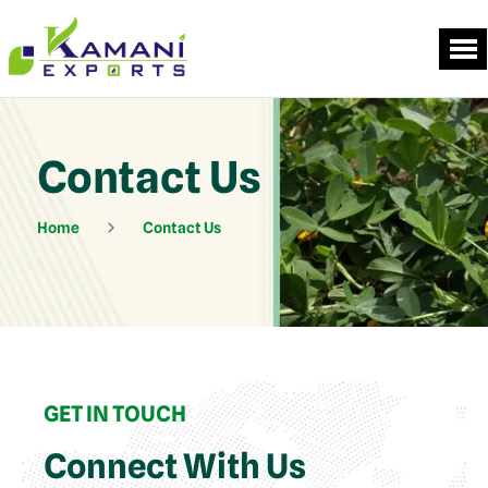
Contact Us
Home
Contact Us
GET IN TOUCH
Connect With Us